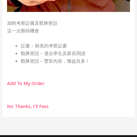
加附考察証書及觀豚密語
這一次難得機會
証書 – 精美的考察証書​
觀豚密語 – 適合學生及家長閱讀
觀豚密語 – 豐富內容，獲益良多！
Add To My Order
No Thanks, I'll Pass