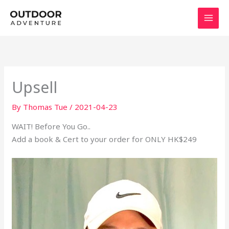
Skip
to
content
Upsell
By
Thomas Tue
/
2021-04-23
WAIT! Before You Go..
Add a book & Cert to your order for ONLY HK$249