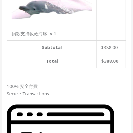
捐款支持救救海豚
× 1
Subtotal
$388.00
Total
$388.00
100% 安全付費
Secure Transactions