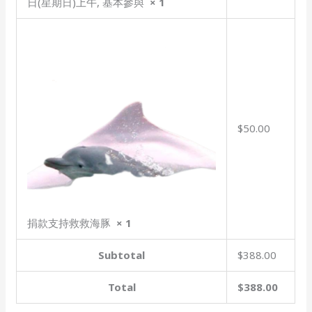
日(星期日)上午, 基本參與
× 1
$50.00
捐款支持救救海豚
× 1
Subtotal
$388.00
Total
$388.00