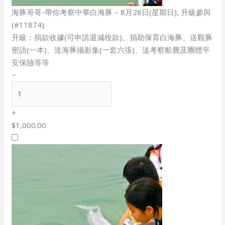
海豚哥哥-帶你考察中華白海豚 – 8月28日(星期日), 升級參與
(#11874)
升級：捐款收據(可申請退減稅款)、捐助保育白海豚、送觀豚
密語(一本)、送海豚攝影集(一套六張)、送考察船費及團體平
安保險等等
−
+
$1,000.00