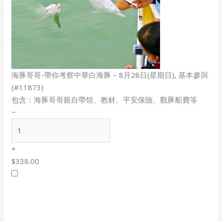
海豚哥哥-帶你考察中華白海豚 – 8月28日(星期日), 基本參與
(#11873)
包含：海豚哥哥親自帶領、教材、平安保險、觀豚船費等
−
+
$338.00