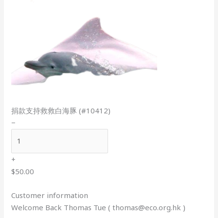
捐款支持救救白海豚 (#10412)
−
+
$50.00
Customer information
Welcome Back Thomas Tue (
thomas@eco.org.hk
)