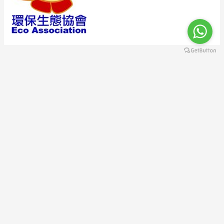
A descriptive paragraph that tells clients how good you are
and proves that you are the best choice.
123 Fifth Avenue, NY 10160, New York, USA | Phone: 800-123-
456 | Email:
contact@example.com
Copyright © 2026 環保生態協會 Eco Association