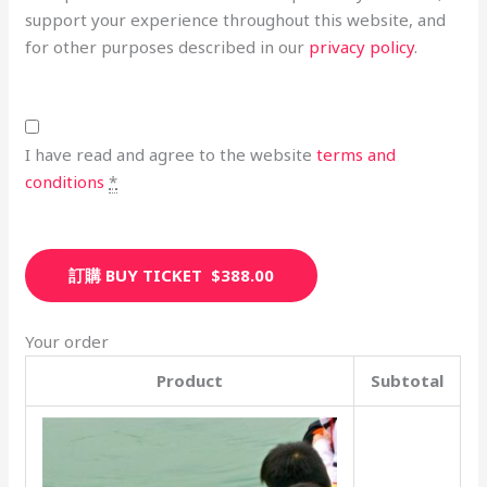
support your experience throughout this website, and
for other purposes described in our
privacy policy
.
I have read and agree to the website
terms and
conditions
*
訂購 BUY TICKET $388.00
Your order
Product
Subtotal