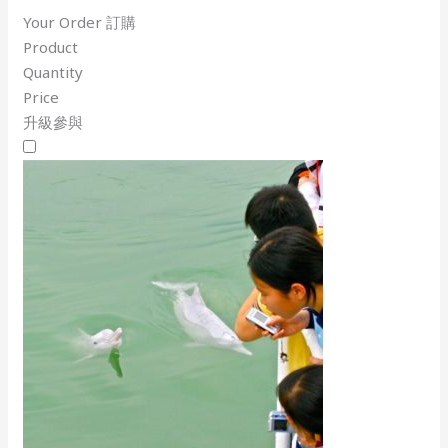
Your Order 訂購
Product
Quantity
Price
升級參與