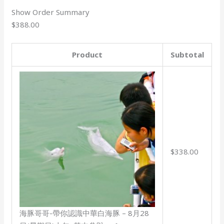
Show Order Summary
$388.00
Product
Subtotal
$338.00
海豚哥哥-帶你認識中華白海豚 – 8月28