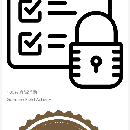
100% 真誠活動
Genuine Field Activity