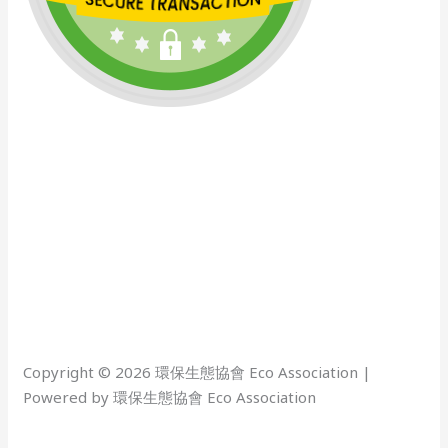
Copyright © 2026 環保生態協會 Eco Association |
Powered by 環保生態協會 Eco Association