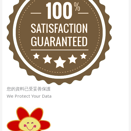
您的資料已受妥善保護
We Protect Your Data