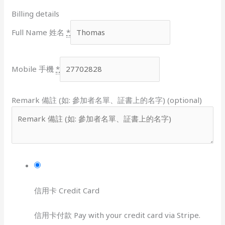
Billing details
Full Name 姓名
*
Mobile 手機
*
Remark 備註 (如: 參加者名單、証書上的名字) (optional)
信用卡 Credit Card
信用卡付款 Pay with your credit card via Stripe.