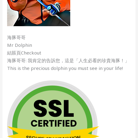
海豚哥哥
Mr Dolphin
結賬頁Checkout
海豚哥哥: 我肯定的告訴您，這是「人生必看的珍貴海豚！」
This is the precious dolphin you must see in your life!