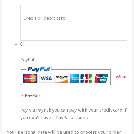
Credit or debit card
PayPal
What
is PayPal?
Pay via PayPal; you can pay with your credit card if
you don’t have a PayPal account.
Your personal data will be used to process your order,