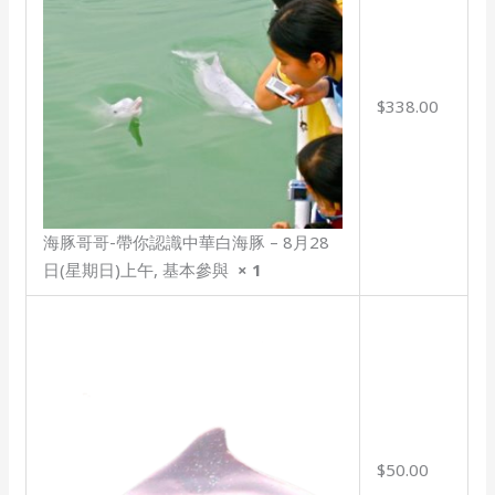
$338.00
海豚哥哥-帶你認識中華白海豚 – 8月28
日(星期日)上午, 基本參與
× 1
$50.00