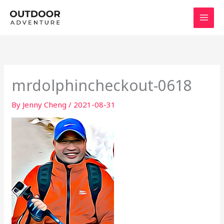
Skip
to
content
mrdolphincheckout-0618
By
Jenny Cheng
/
2021-08-31