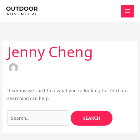
Skip
Search
to
for:
content
Jenny Cheng
It seems we can’t find what you’re looking for. Perhaps
searching can help.