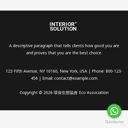
A descriptive paragraph that tells clients how good you are
and proves that you are the best choice.
123 Fifth Avenue, NY 10160, New York, USA | Phone: 800-123-
456 | Email:
contact@example.com
Copyright © 2026 環保生態協會 Eco Association