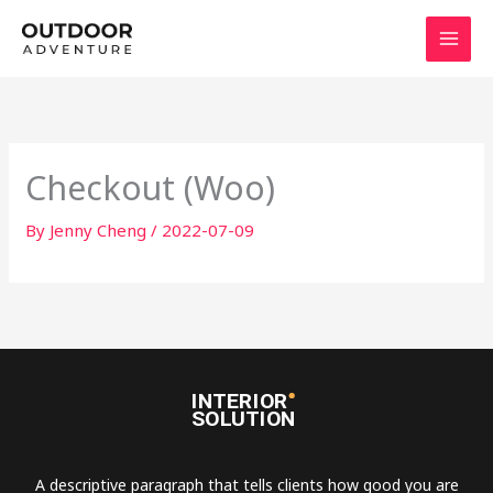
Skip
to
content
Checkout (Woo)
By
Jenny Cheng
/
2022-07-09
A descriptive paragraph that tells clients how good you are