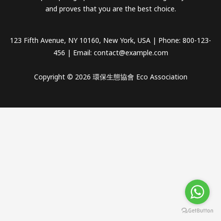
and proves that you are the best choice.
123 Fifth Avenue, NY 10160, New York, USA | Phone: 800-123-
456 | Email:
contact@example.com
Copyright © 2026 環保生態協會 Eco Association