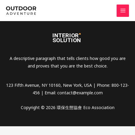
Skip
to
content
A descriptive paragraph that tells clients how good you are
and proves that you are the best choice.
123 Fifth Avenue, NY 10160, New York, USA | Phone: 800-123-
456 | Email:
contact@example.com
Copyright © 2026 環保生態協會 Eco Association