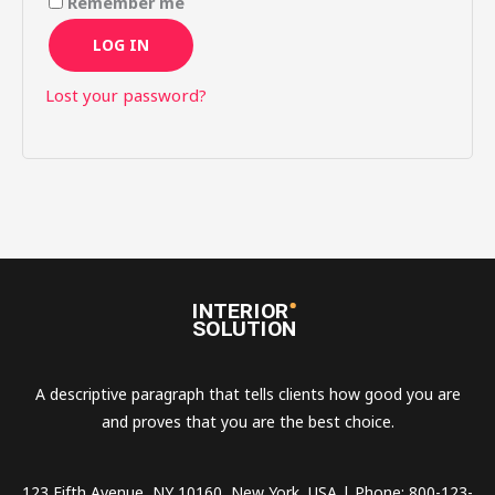
Remember me
LOG IN
Lost your password?
A descriptive paragraph that tells clients how good you are
and proves that you are the best choice.
123 Fifth Avenue, NY 10160, New York, USA | Phone: 800-123-