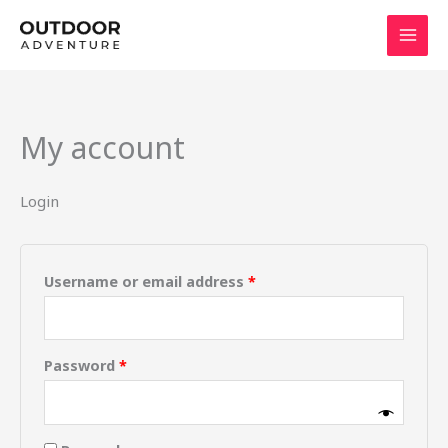
Skip
to
content
My account
Login
Username or email address
*
Password
*