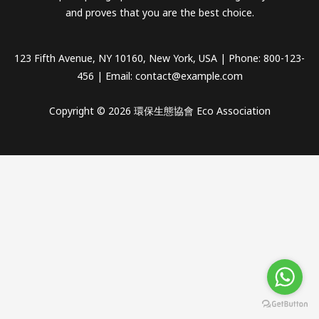
and proves that you are the best choice.
123 Fifth Avenue, NY 10160, New York, USA | Phone: 800-123-
456 | Email:
contact@example.com
Copyright © 2026 環保生態協會 Eco Association