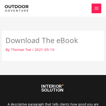
Skip
to
content
Download The eBook
By
Thomas Tue
/
2021-05-10
A descriptive paragraph that tells clients how good you are