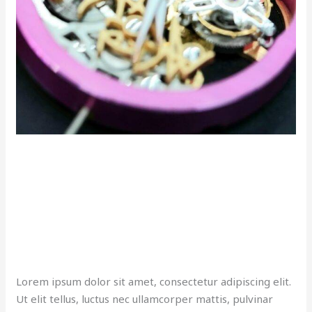
Lorem ipsum dolor sit amet, consectetur adipiscing elit.
Ut elit tellus, luctus nec ullamcorper mattis, pulvinar