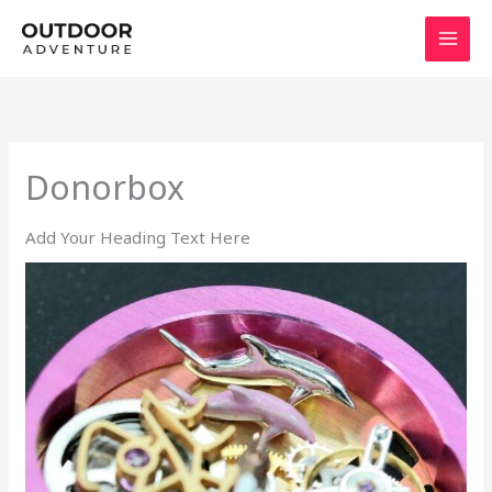
Skip
to
content
Donorbox
Add Your Heading Text Here