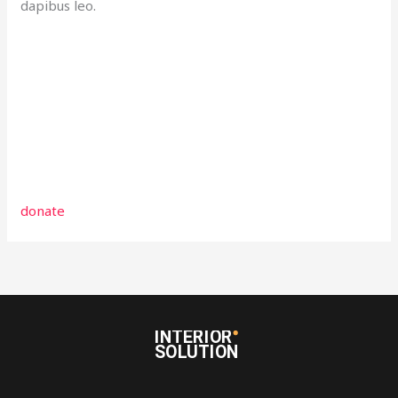
dapibus leo.
donate