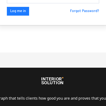
Forgot Password?
Log me in
raph that tells clients how good you are and proves that you 