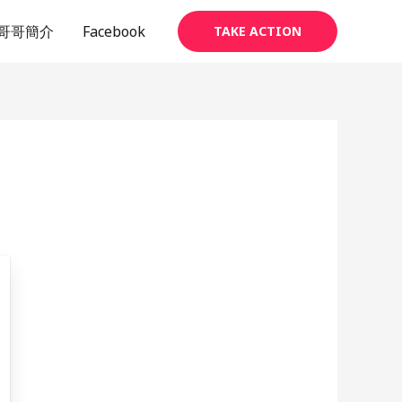
哥哥簡介
Facebook
TAKE ACTION