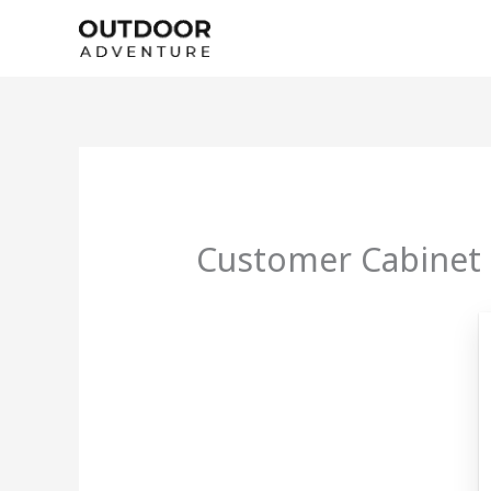
Skip
to
content
Customer Cabinet