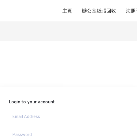
主頁
辦公室紙張回收
海豚
Login to your account