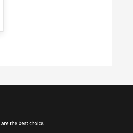
are the best choice.