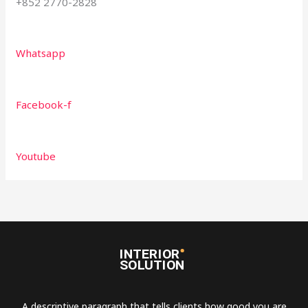
+852 2770-2828
Whatsapp
Facebook-f
Youtube
A descriptive paragraph that tells clients how good you are