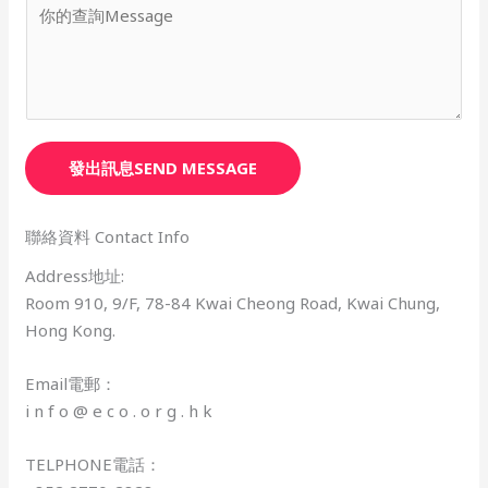
發出訊息SEND MESSAGE
聯絡資料 Contact Info
Address地址:​
Room 910, 9/F, 78-84 Kwai Cheong Road, Kwai Chung,
Hong Kong.
Email電郵：
i n f o @ e c o . o r g . h k
TELPHONE電話：