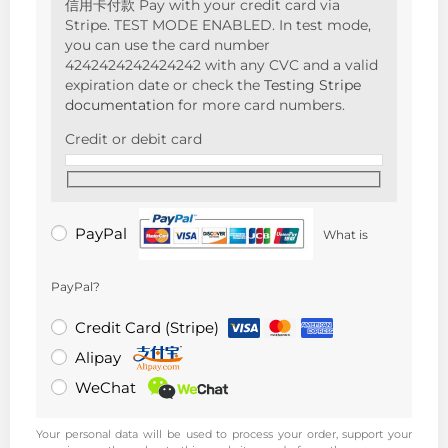
信用卡付款 Pay with your credit card via
Stripe. TEST MODE ENABLED. In test mode,
you can use the card number
4242424242424242 with any CVC and a valid
expiration date or check the
Testing Stripe
documentation
for more card numbers.
Credit or debit card
PayPal
What is
PayPal?
Credit Card (Stripe)
Alipay
WeChat
Your personal data will be used to process your order, support your