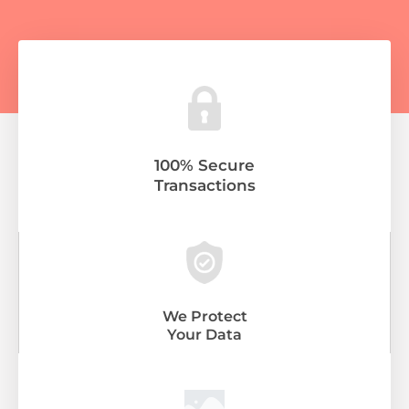
100% Secure
Transactions
We Protect
Your Data