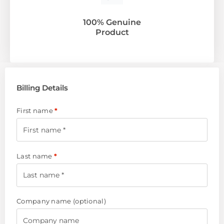
100% Genuine
Product
Billing Details
First name
*
Last name
*
Company name
(optional)