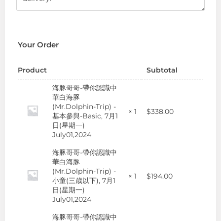
Your Order
Product
Subtotal
海豚哥哥-帶你認識中
華白海豚
(Mr.Dolphin-Trip) -
$
338.00
× 1
基本參與-Basic, 7月1
日(星期一)
July01,2024
海豚哥哥-帶你認識中
華白海豚
(Mr.Dolphin-Trip) -
$
194.00
× 1
小童(三歳以下), 7月1
日(星期一)
July01,2024
海豚哥哥-帶你認識中