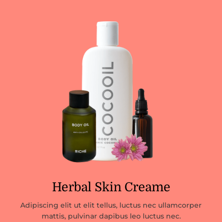
Herbal Skin Creame
Adipiscing elit ut elit tellus, luctus nec ullamcorper
mattis, pulvinar dapibus leo luctus nec.