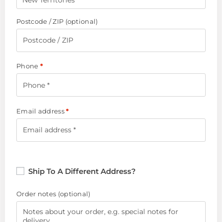
New Territories
Postcode / ZIP
(optional)
Phone
*
Email address
*
Ship To A Different Address?
Order notes
(optional)