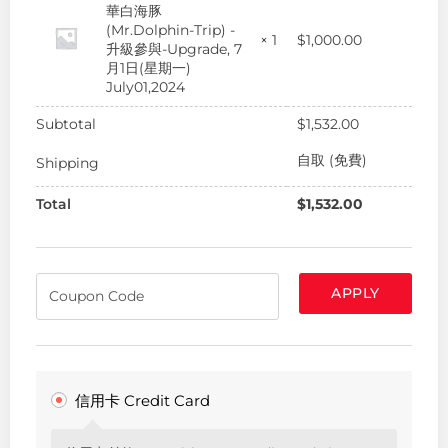
華白海豚
(Mr.Dolphin-Trip) -
$
1,000.00
× 1
升級參與-Upgrade, 7
月1日(星期一)
July01,2024
Subtotal
$
1,532.00
自取 (免費)
Shipping
Total
$
1,532.00
APPLY
信用卡 Credit Card