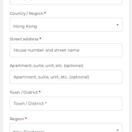
Country / Region
*
Hong Kong
Street address
*
Apartment, suite, unit, etc.
(optional)
Town / District
*
Region
*