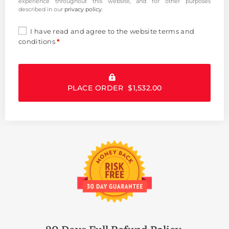
experience throughout this website, and for other purposes
described in our
privacy policy
.
I have read and agree to the website
terms and
conditions
*
PLACE ORDER $1,532.00